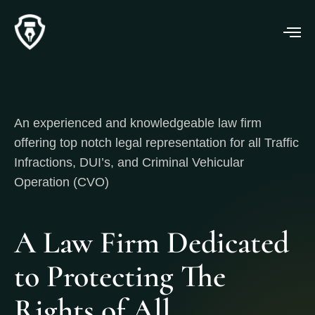
An experienced and knowledgeable law firm
offering top notch legal representation for all Traffic
Infractions, DUI’s, and Criminal Vehicular
Operation (CVO)
A Law Firm Dedicated
to Protecting The
Rights of All