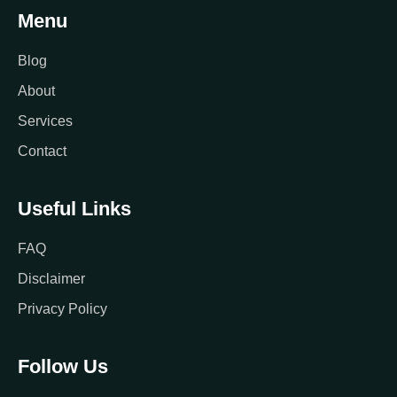
Menu
Blog
About
Services
Contact
Useful Links
FAQ
Disclaimer
Privacy Policy
Follow Us