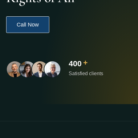
Call Now
+
400
Satisfied clients